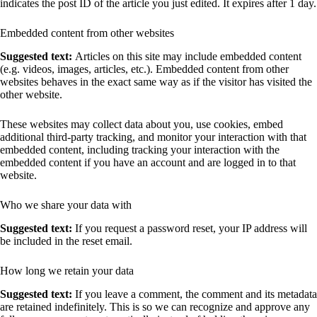
indicates the post ID of the article you just edited. It expires after 1 day.
Embedded content from other websites
Suggested text:
Articles on this site may include embedded content
(e.g. videos, images, articles, etc.). Embedded content from other
websites behaves in the exact same way as if the visitor has visited the
other website.
These websites may collect data about you, use cookies, embed
additional third-party tracking, and monitor your interaction with that
embedded content, including tracking your interaction with the
embedded content if you have an account and are logged in to that
website.
Who we share your data with
Suggested text:
If you request a password reset, your IP address will
be included in the reset email.
How long we retain your data
Suggested text:
If you leave a comment, the comment and its metadata
are retained indefinitely. This is so we can recognize and approve any