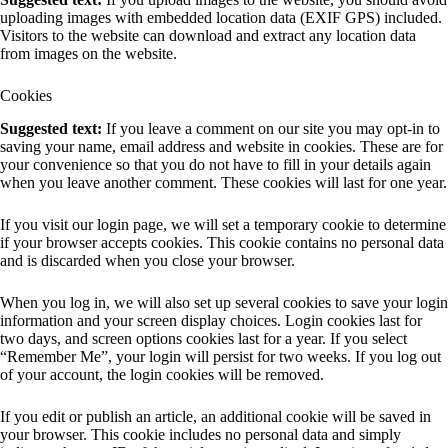
uploading images with embedded location data (EXIF GPS) included.
Visitors to the website can download and extract any location data
from images on the website.
Cookies
Suggested text:
If you leave a comment on our site you may opt-in to
saving your name, email address and website in cookies. These are for
your convenience so that you do not have to fill in your details again
when you leave another comment. These cookies will last for one year.
If you visit our login page, we will set a temporary cookie to determine
if your browser accepts cookies. This cookie contains no personal data
and is discarded when you close your browser.
When you log in, we will also set up several cookies to save your login
information and your screen display choices. Login cookies last for
two days, and screen options cookies last for a year. If you select
“Remember Me”, your login will persist for two weeks. If you log out
of your account, the login cookies will be removed.
If you edit or publish an article, an additional cookie will be saved in
your browser. This cookie includes no personal data and simply