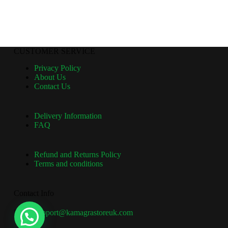
CUSTOMER SERVICE
Privacy Policy
About Us
Contact Us
Delivery Information
FAQ
Refund and Returns Policy
Terms and conditions
Contact Info
Email:
support@kamagrastoreuk.com