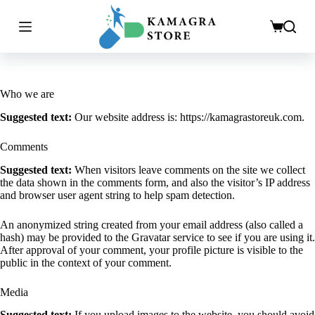
S
k
i
p
t
o
c
Who we are
o
n
Suggested text:
Our website address is: https://kamagrastoreuk.com.
t
e
Comments
n
t
Suggested text:
When visitors leave comments on the site we collect
the data shown in the comments form, and also the visitor’s IP address
and browser user agent string to help spam detection.
An anonymized string created from your email address (also called a
hash) may be provided to the Gravatar service to see if you are using it.
After approval of your comment, your profile picture is visible to the
public in the context of your comment.
Media
Suggested text:
If you upload images to the website, you should avoid