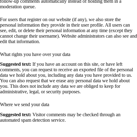
follow-up comments automatically instead of holding them in a
moderation queue.
For users that register on our website (if any), we also store the
personal information they provide in their user profile. All users can
see, edit, or delete their personal information at any time (except they
cannot change their username). Website administrators can also see and
edit that information.
What rights you have over your data
Suggested text:
If you have an account on this site, or have left
comments, you can request to receive an exported file of the personal
data we hold about you, including any data you have provided to us.
You can also request that we erase any personal data we hold about
you. This does not include any data we are obliged to keep for
administrative, legal, or security purposes.
Where we send your data
Suggested text:
Visitor comments may be checked through an
automated spam detection service.